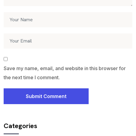
Save my name, email, and website in this browser for
the next time I comment.
Submit Comment
Categories