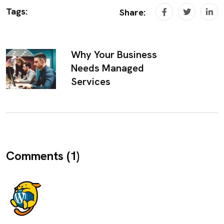
Tags:
Share:
Why Your Business
Needs Managed
Services
Comments (1)