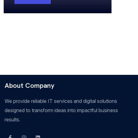
About Company
We provide reliable IT services and digital solutions
designed to transform ideas into impactful business
results.