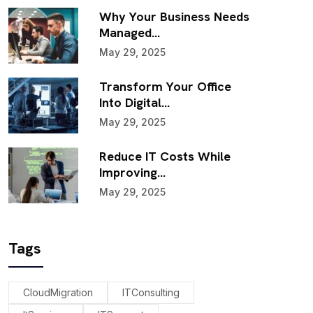
Why Your Business Needs
Managed…
May 29, 2025
Transform Your Office
Into Digital…
May 29, 2025
Reduce IT Costs While
Improving…
May 29, 2025
Tags
CloudMigration
ITConsulting