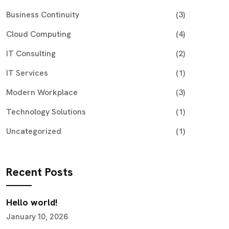
Business Continuity
(3)
Cloud Computing
(4)
IT Consulting
(2)
IT Services
(1)
Modern Workplace
(3)
Technology Solutions
(1)
Uncategorized
(1)
Recent Posts
Hello world!
January 10, 2026