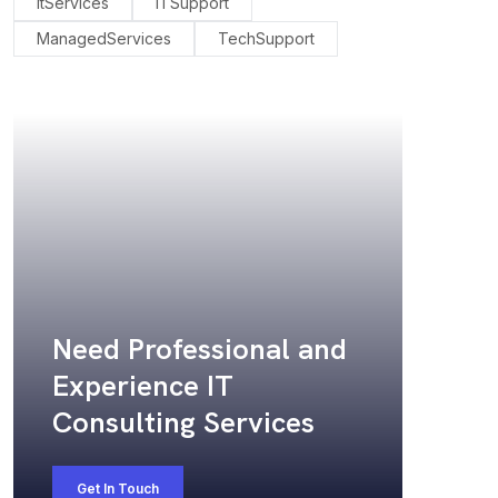
ItServices
ITSupport
ManagedServices
TechSupport
Need Professional and
Experience IT
Consulting Services
Get In Touch