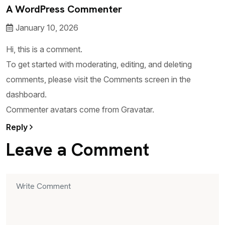
A WordPress Commenter
January 10, 2026
Hi, this is a comment.
To get started with moderating, editing, and deleting
comments, please visit the Comments screen in the
dashboard.
Commenter avatars come from
Gravatar
.
Reply
Leave a Comment