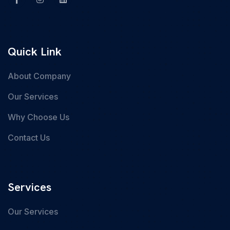
Quick Link
About Company
Our Services
Why Choose Us
Contact Us
Services
Our Services