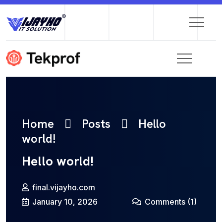
Home
Posts
Hello
world!
Hello world!
final.vijayho.com
January 10, 2026
Comments
(1)