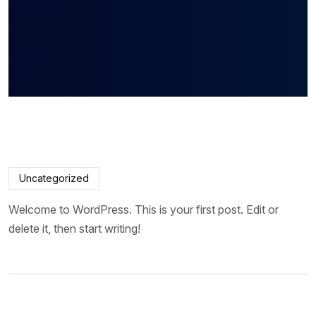
Uncategorized
Welcome to WordPress. This is your first post. Edit or
delete it, then start writing!