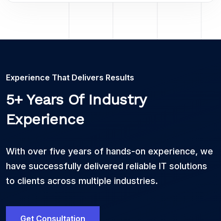
Experience That Delivers Results
5+ Years Of Industry
Experience
With over five years of hands-on experience, we
have successfully delivered reliable IT solutions
to clients across multiple industries.
Get Consultation