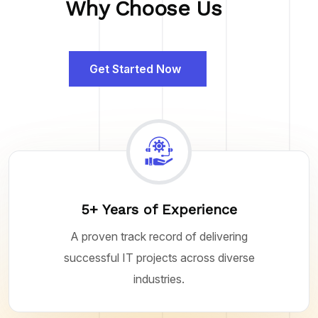
Why Choose Us
Get Started Now
5+ Years of Experience
A proven track record of delivering
successful IT projects across diverse
industries.