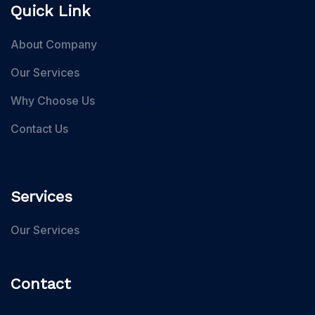
Quick Link
About Company
Our Services
Why Choose Us
Contact Us
Services
Our Services
Contact