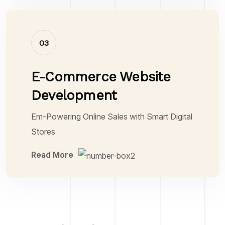
03
E-Commerce Website
Development
Em-Powering Online Sales with Smart Digital
Stores
Read More