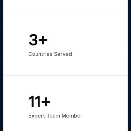
5
+
Countries Served
15
+
Expert Team Member