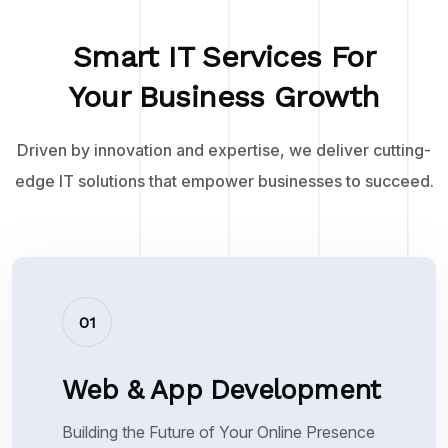
Smart IT Services For
Your Business Growth
Driven by innovation and expertise, we deliver cutting-
edge IT solutions that empower businesses to succeed.
01
Web & App Development
Building the Future of Your Online Presence