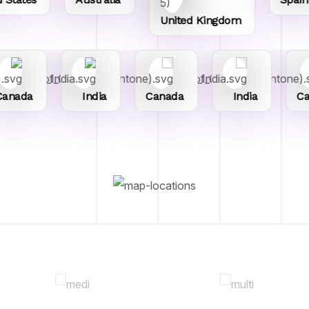
United Kingdom
anada
India
Canada
India
Ca