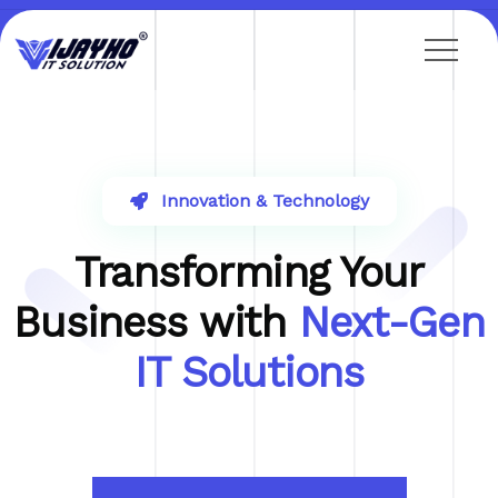
Innovation & Technology
Transforming Your
Business with
Next-Gen
IT Solutions