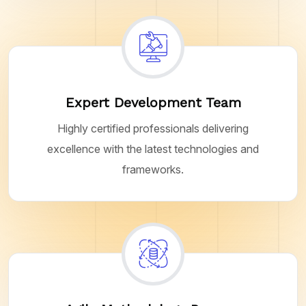
Expert Development Team
Highly certified professionals delivering
excellence with the latest technologies and
frameworks.