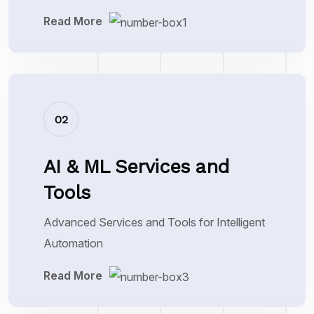
Read More
02
AI & ML Services and
Tools
Advanced Services and Tools for Intelligent
Automation
Read More