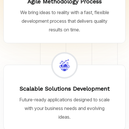
Agile Methodology Process
We bring ideas to reality with a fast, flexible
development process that delivers quality
results on time.
Scalable Solutions Development
Future-ready applications designed to scale
with your business needs and evolving
ideas.