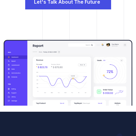
Let's Talk About The Future