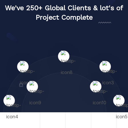
We've 250+ Global Clients & lot's of
Project Complete