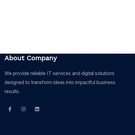
About Company
We provide reliable IT services and digital solutions
designed to transform ideas into impactful business
results.