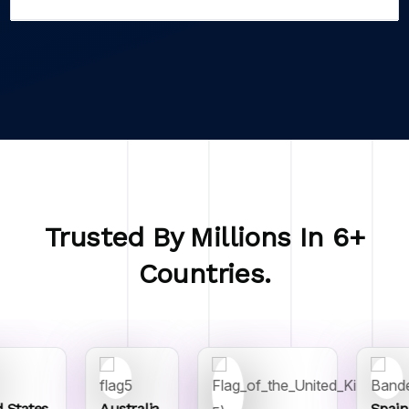
Trusted By Millions In 6+
Countries.
 States
Australia
Spain