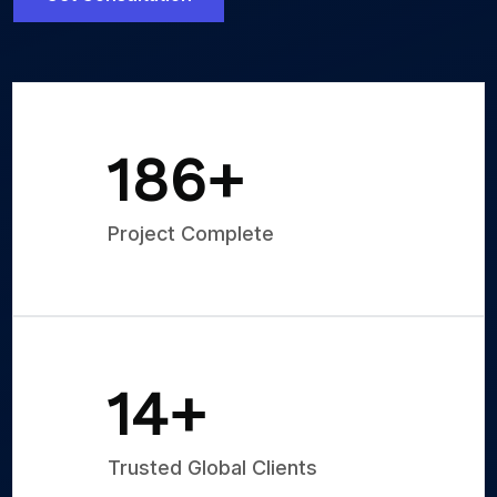
250
+
Project Complete
20
+
Trusted Global Clients