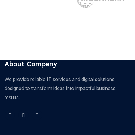
About Company
We provide reliable IT services and digital solutions
designed to transform ideas into impactful business
results.