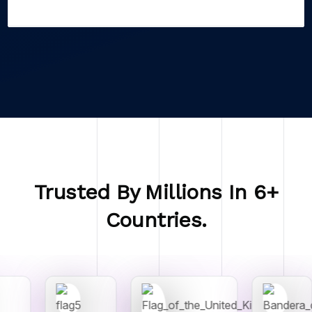
Trusted By Millions In 6+
Countries.