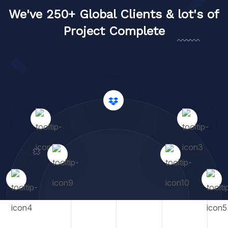
We've 250+ Global Clients & lot's of
Project Complete