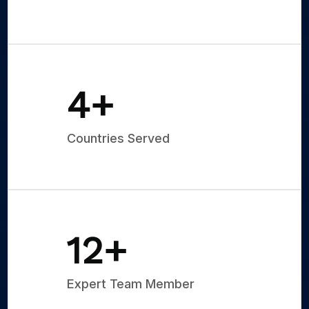
5
+
Countries Served
15
+
Expert Team Member