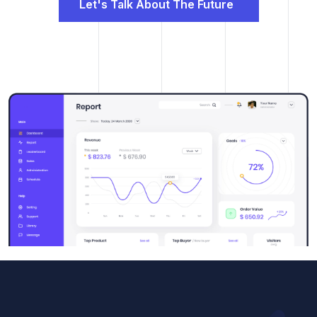
Let's Talk About The Future