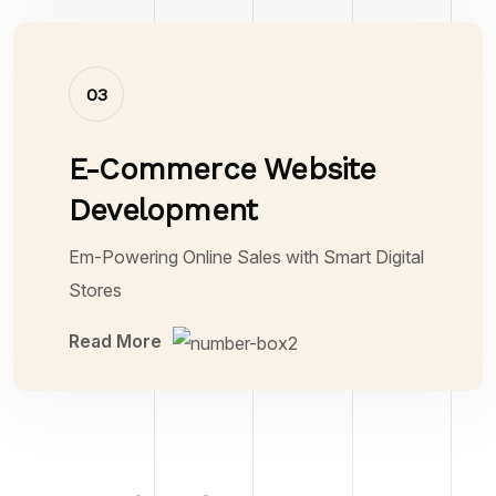
03
E-Commerce Website
Development
Em-Powering Online Sales with Smart Digital
Stores
Read More