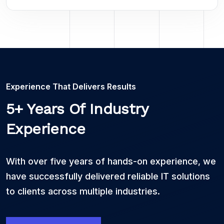
Experience That Delivers Results
5+ Years Of Industry
Experience
With over five years of hands-on experience, we
have successfully delivered reliable IT solutions
to clients across multiple industries.