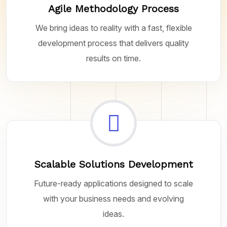
Agile Methodology Process
We bring ideas to reality with a fast, flexible
development process that delivers quality
results on time.
Scalable Solutions Development
Future-ready applications designed to scale
with your business needs and evolving
ideas.