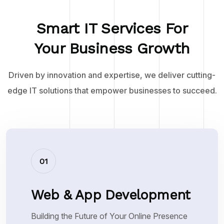
Smart IT Services For
Your Business Growth
Driven by innovation and expertise, we deliver cutting-
edge IT solutions that empower businesses to succeed.
01
Web & App Development
Building the Future of Your Online Presence