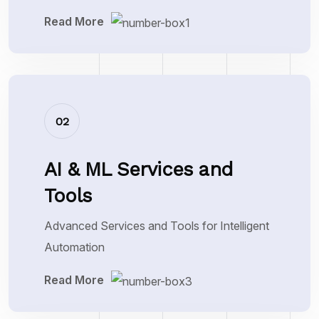
Read More
02
AI & ML Services and
Tools
Advanced Services and Tools for Intelligent
Automation
Read More