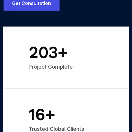
Get Consultation
250
+
Project Complete
20
+
Trusted Global Clients