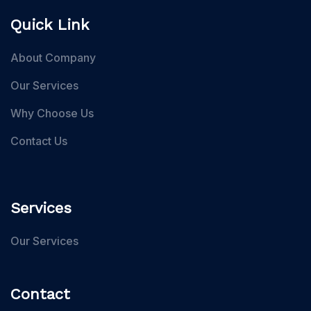
Quick Link
About Company
Our Services
Why Choose Us
Contact Us
Services
Our Services
Contact