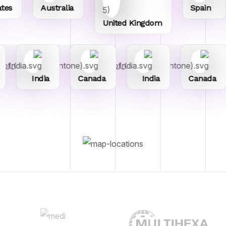
es
Australia
Spain
United Kingdom
India
Canada
India
Canada