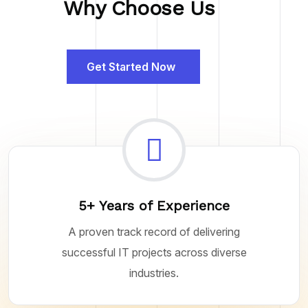
Why Choose Us
Get Started Now
5+ Years of Experience
A proven track record of delivering
successful IT projects across diverse
industries.