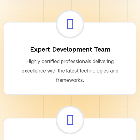
Expert Development Team
Highly certified professionals delivering
excellence with the latest technologies and
frameworks.