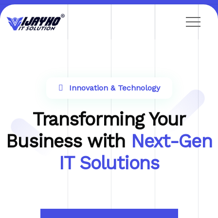
Innovation & Technology
Transforming Your
Business with
Next-Gen
IT Solutions