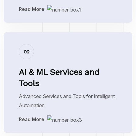
Read More
02
AI & ML Services and
Tools
Advanced Services and Tools for Intelligent
Automation
Read More