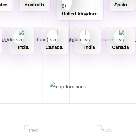
Australia
Spain
United Kingdom
India
Canada
India
Canada