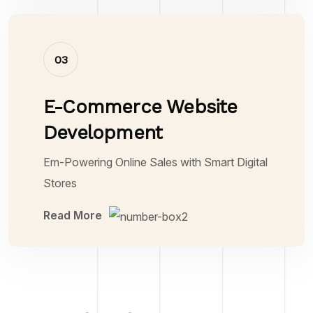
03
E-Commerce Website
Development
Em-Powering Online Sales with Smart Digital
Stores
Read More