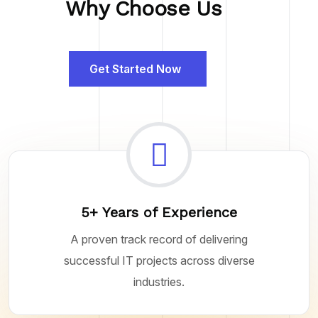
Why Choose Us
Get Started Now
5+ Years of Experience
A proven track record of delivering
successful IT projects across diverse
industries.