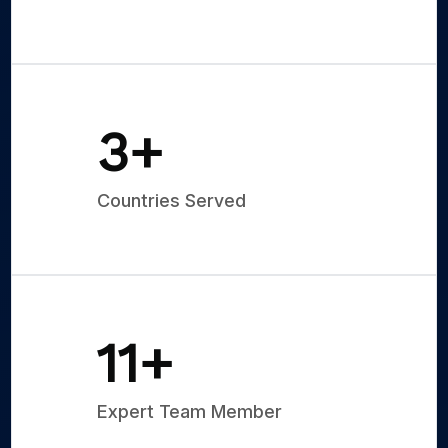
5
+
Countries Served
15
+
Expert Team Member