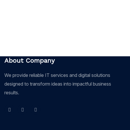
About Company
We provide reliable IT services and digital solutions
designed to transform ideas into impactful business
results.