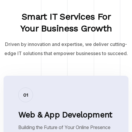
Smart IT Services For
Your Business Growth
Driven by innovation and expertise, we deliver cutting-
edge IT solutions that empower businesses to succeed.
01
Web & App Development
Building the Future of Your Online Presence