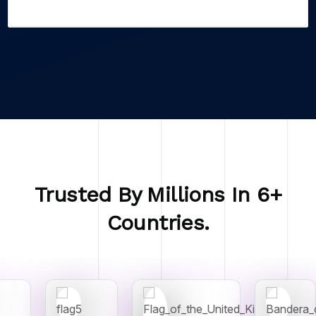
Trusted By Millions In 6+
Countries.