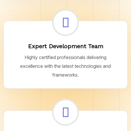
Expert Development Team
Highly certified professionals delivering
excellence with the latest technologies and
frameworks.