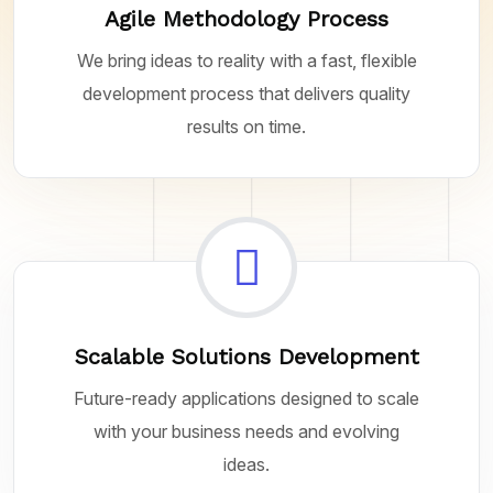
Agile Methodology Process
We bring ideas to reality with a fast, flexible
development process that delivers quality
results on time.
Scalable Solutions Development
Future-ready applications designed to scale
with your business needs and evolving
ideas.