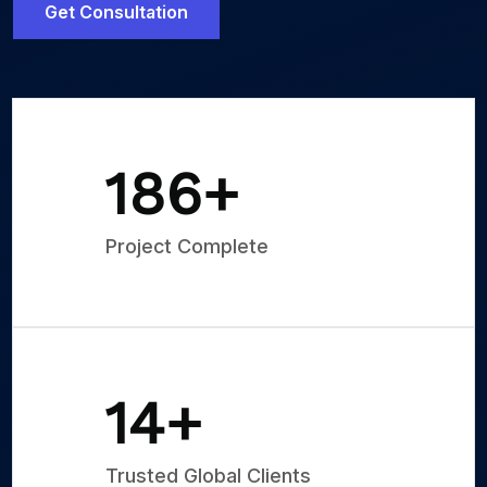
Get Consultation
250
+
Project Complete
20
+
Trusted Global Clients