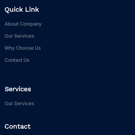
Quick Link
About Company
Our Services
Why Choose Us
Contact Us
Services
Our Services
Contact