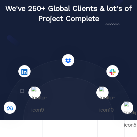
We've 250+ Global Clients & lot's of
Project Complete