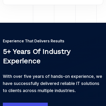
Experience That Delivers Results
5+ Years Of Industry
Experience
With over five years of hands-on experience, we
have successfully delivered reliable IT solutions
to clients across multiple industries.