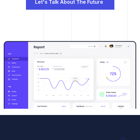
Let's Talk About The Future