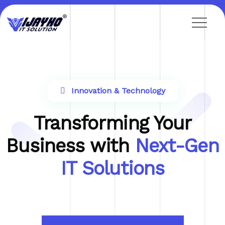
Innovation & Technology
Transforming Your
Business with
Next-Gen
IT Solutions