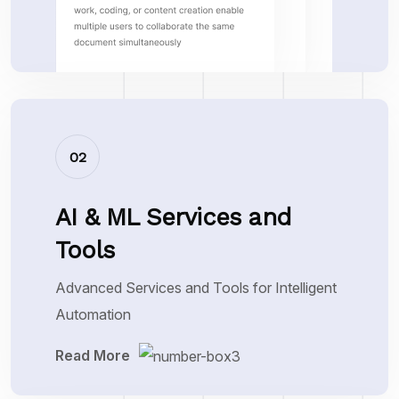
02
AI & ML Services and
Tools
Advanced Services and Tools for Intelligent
Automation
Read More