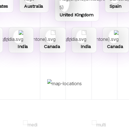
s
Australia
Spain
United Kingdom
India
Canada
India
Canada