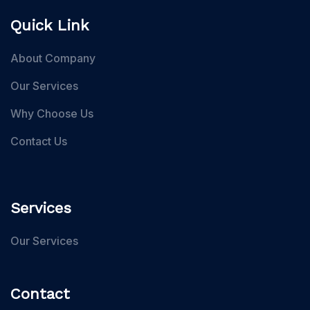
Quick Link
About Company
Our Services
Why Choose Us
Contact Us
Services
Our Services
Contact