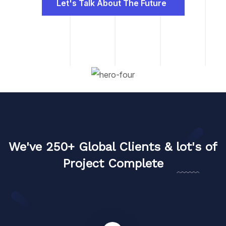
Let's Talk About The Future
We've 250+ Global Clients & lot's of
Project Complete