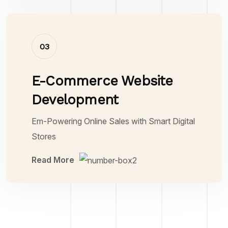
03
E-Commerce Website
Development
Em-Powering Online Sales with Smart Digital
Stores
Read More