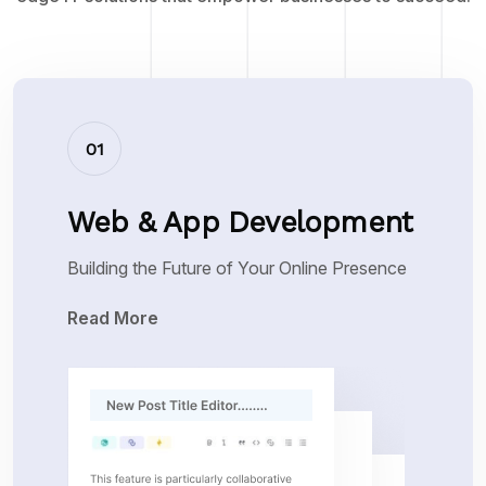
01
Web & App Development
Building the Future of Your Online Presence
Read More