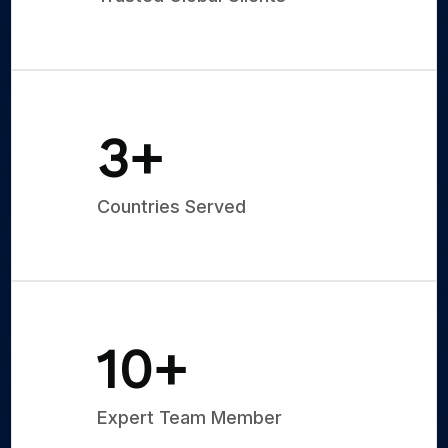
5
+
Countries Served
15
+
Expert Team Member