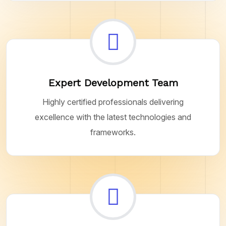
Expert Development Team
Highly certified professionals delivering
excellence with the latest technologies and
frameworks.