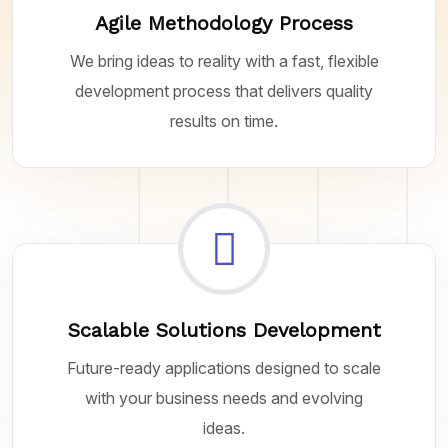
Agile Methodology Process
We bring ideas to reality with a fast, flexible
development process that delivers quality
results on time.
Scalable Solutions Development
Future-ready applications designed to scale
with your business needs and evolving
ideas.