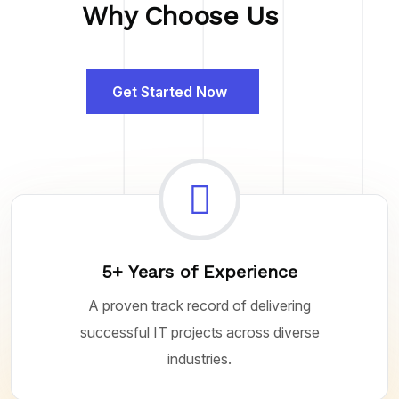
Why Choose Us
Get Started Now
5+ Years of Experience
A proven track record of delivering
successful IT projects across diverse
industries.