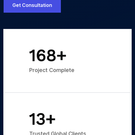
Get Consultation
250
+
Project Complete
20
+
Trusted Global Clients