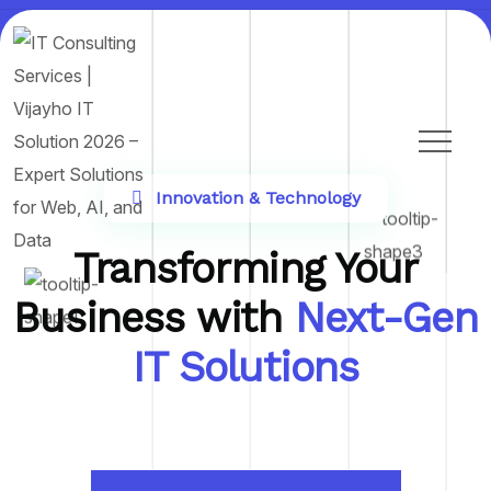
Innovation & Technology
Transforming Your
Business with
Next-Gen
IT Solutions