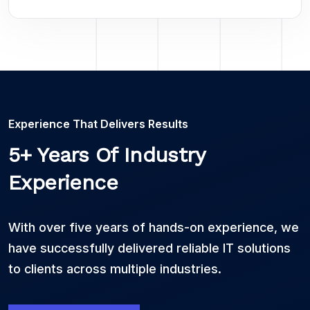
Experience That Delivers Results
5+ Years Of Industry
Experience
With over five years of hands-on experience, we
have successfully delivered reliable IT solutions
to clients across multiple industries.