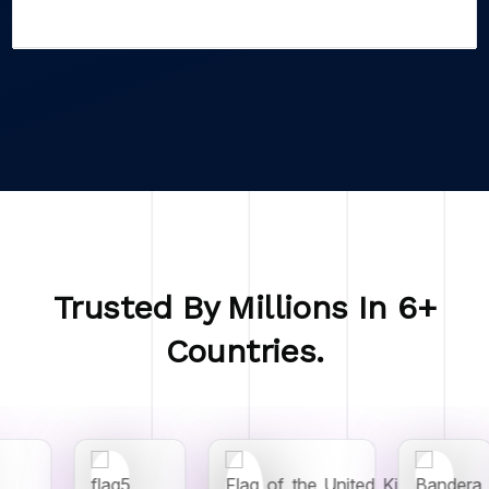
Trusted By Millions In 6+
Countries.