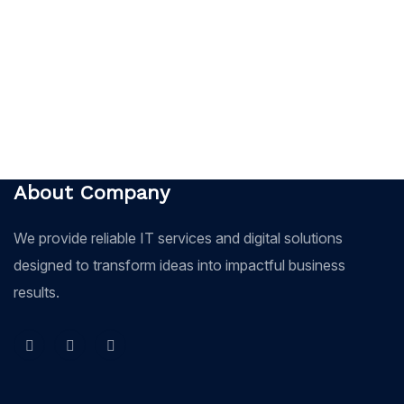
About Company
We provide reliable IT services and digital solutions
designed to transform ideas into impactful business
results.