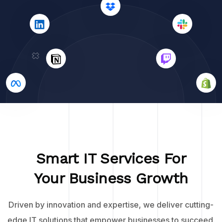
Smart IT Services For
Your Business Growth
Driven by innovation and expertise, we deliver cutting-
edge IT solutions that empower businesses to succeed.