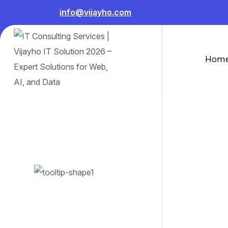
info@vijayho.com
Hom