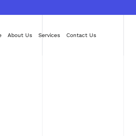
e
About Us
Services
Contact Us