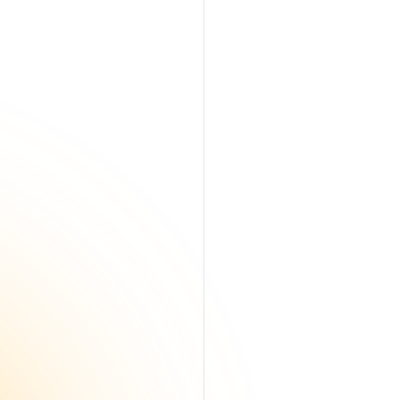
Read More