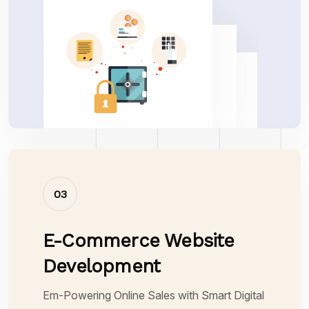
03
E-Commerce Website
Development
Em-Powering Online Sales with Smart Digital