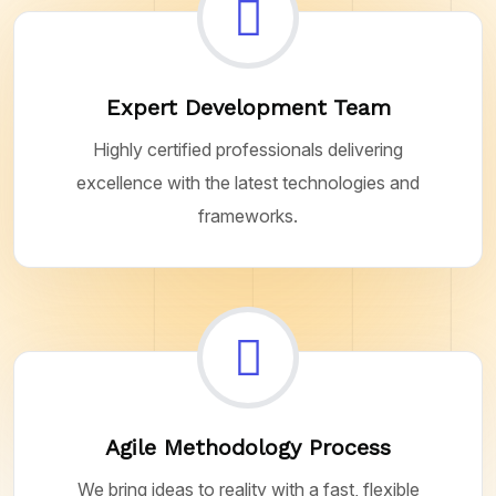
Expert Development Team
Highly certified professionals delivering
excellence with the latest technologies and
frameworks.
Agile Methodology Process
We bring ideas to reality with a fast, flexible