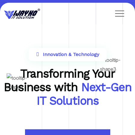
Innovation & Technology
Transforming Your
Business with
Next-Gen
IT Solutions