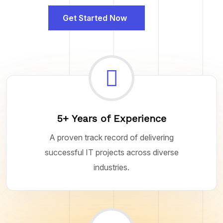
Get Started Now
5+ Years of Experience
A proven track record of delivering
successful IT projects across diverse
industries.