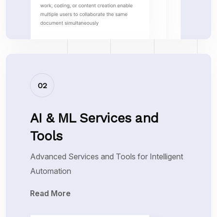
02
AI & ML Services and
Tools
Advanced Services and Tools for Intelligent
Automation
Read More