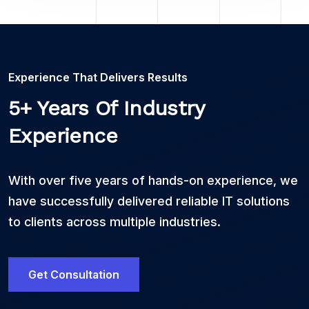
Experience That Delivers Results
5+ Years Of Industry
Experience
With over five years of hands-on experience, we
have successfully delivered reliable IT solutions
to clients across multiple industries.
Get Consultation