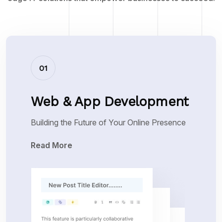
01
Web & App Development
Building the Future of Your Online Presence
Read More