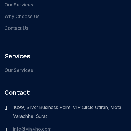
Our Services
Why Choose Us
Contact Us
Services
Our Services
Contact
1099, Silver Business Point, VIP Circle Uttran, Mota
Varachha, Surat
info@vijayho.com