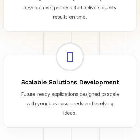
development process that delivers quality
results on time.
Scalable Solutions Development
Future-ready applications designed to scale
with your business needs and evolving
ideas.