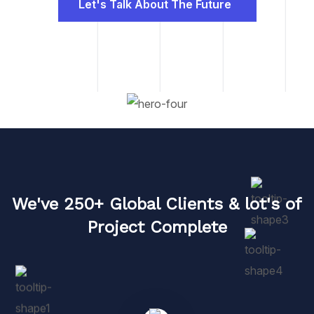
Let's Talk About The Future
We've 250+ Global Clients & lot's of
Project Complete