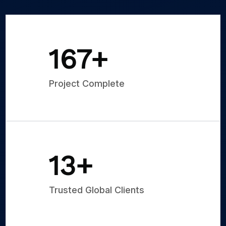
250
+
Project Complete
20
+
Trusted Global Clients