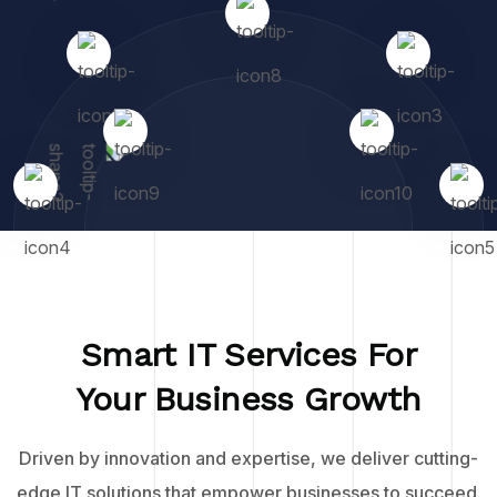
Smart IT Services For
Your Business Growth
Driven by innovation and expertise, we deliver cutting-
edge IT solutions that empower businesses to succeed.