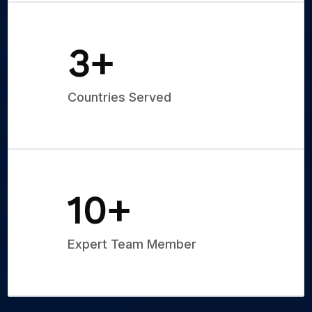
5
+
Countries Served
15
+
Expert Team Member