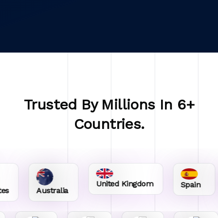
Trusted By Millions In 6+
Countries.
United Kingdom
Spain
Australia