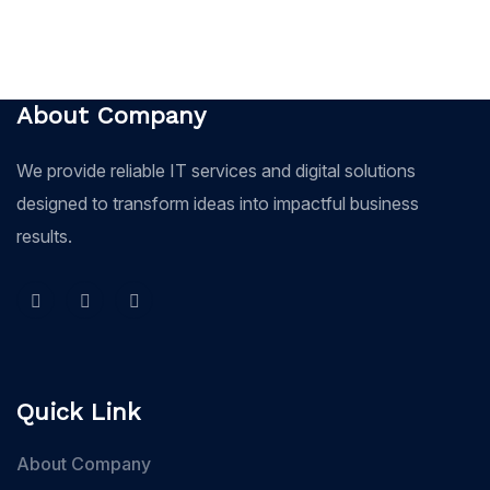
About Company
We provide reliable IT services and digital solutions
designed to transform ideas into impactful business
results.
Quick Link
About Company