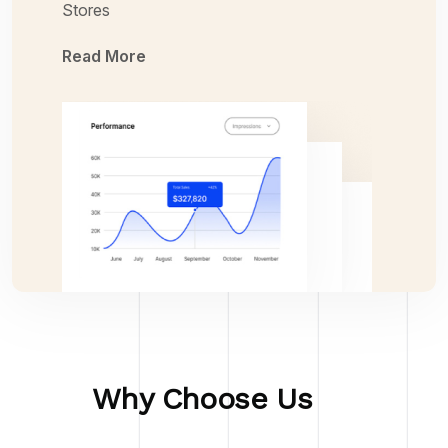
Stores
Read More
Why Choose Us