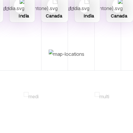
India
Canada
India
Canada